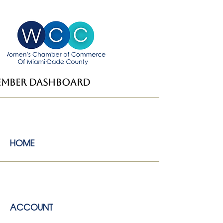
ember dashboard
HOME
ACCOUNT