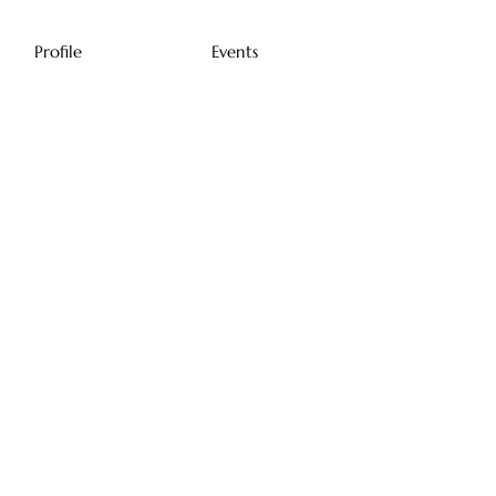
Profile
Events
Profile
Join date: Dec 24, 2023
There’s nothing to
show here yet
When this member adds info about
themselves, you’ll see it here.