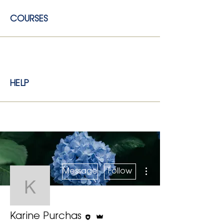
COURSES
HELP
More actions
Message
Follow
Karine Purchas
Editor
Admin
Karine Purchas