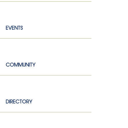
EVENTS
COMMUNITY
DIRECTORY