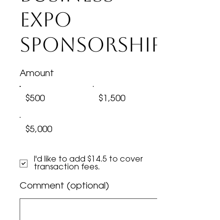
Expo
Sponsorship
Amount
$500
$1,500
$5,000
I'd like to add $14.5 to cover
transaction fees.
Comment (optional)