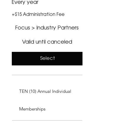
Every year
+$15 Administration Fee
Focus > Industry Partners
Valid until canceled
Select
TEN (10) Annual Individual
Memberships