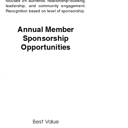
focused on authentic relationship-building,
leadership, and community engagement.
Recognition based on level of sponsorship.
Annual Member
Sponsorship
Opportunities
Best Value