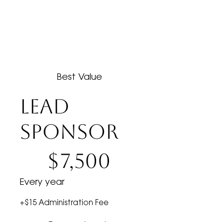
Best Value
LEAD
SPONSOR
$7,500
$
7,500
Every year
+$15 Administration Fee