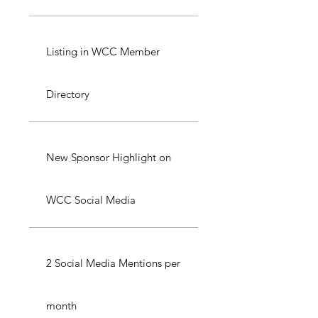
Listing in WCC Member
Directory
New Sponsor Highlight on
WCC Social Media
2 Social Media Mentions per
month