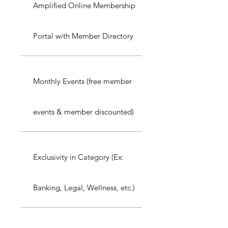
Amplified Online Membership
Portal with Member Directory
Monthly Events (free member
events & member discounted)
Exclusivity in Category (Ex:
Banking, Legal, Wellness, etc.)