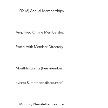
SIX (6) Annual Memberships
Amplified Online Membership
Portal with Member Directory
Monthly Events (free member
events & member discounted)
Monthly Newsletter Feature