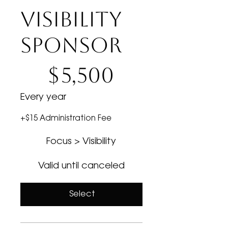
VISIBILITY
SPONSOR
$5,500
$
5,500
Every year
+$15 Administration Fee
Focus > Visibility
Valid until canceled
Select