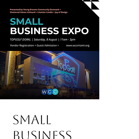
Small
Business