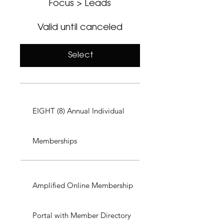
Focus > Leads
Valid until canceled
Select
EIGHT (8) Annual Individual
Memberships
Amplified Online Membership
Portal with Member Directory