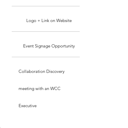
Logo + Link on Website
Event Signage Opportunity
Collaboration Discovery
meeting with an WCC
Executive