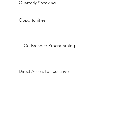
Quarterly Speaking
Opportunities
Co-Branded Programming
Direct Access to Executive
Circle
Annual Impact Report with