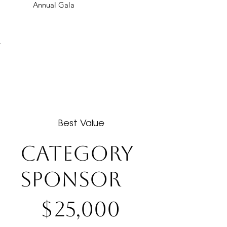
Annual Gala
Best Value
CATEGORY
SPONSOR
$25,000
$
25,000