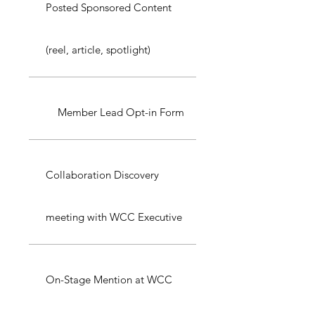
Posted Sponsored Content
(reel, article, spotlight)
Member Lead Opt-in Form
Collaboration Discovery
meeting with WCC Executive
On-Stage Mention at WCC