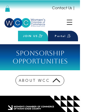
Contact Us
|
JOIN US
Portal
Sponsorship
Opportunities
ABOUT WCC