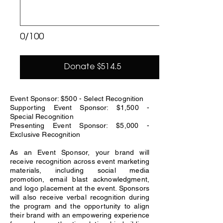
0/100
Donate $514.5
Event Sponsor: $500 - Select Recognition
Supporting Event Sponsor: $1,500 -
Special Recognition
Presenting Event Sponsor: $5,000 -
Exclusive Recognition
As an Event Sponsor, your brand will
receive recognition across event marketing
materials, including social media
promotion, email blast acknowledgment,
and logo placement at the event. Sponsors
will also receive verbal recognition during
the program and the opportunity to align
their brand with an empowering experience