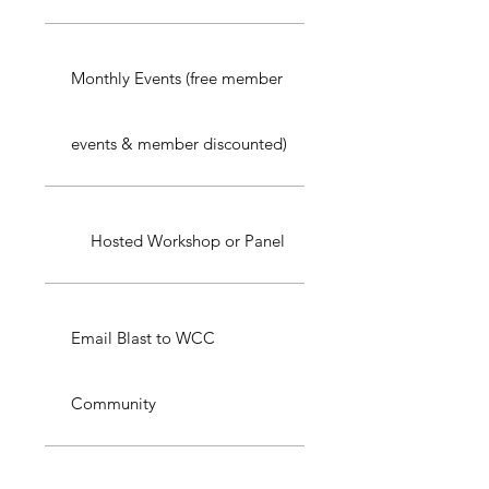
Monthly Events (free member
events & member discounted)
Hosted Workshop or Panel
Email Blast to WCC
Community