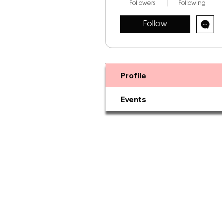
Followers
Following
Follow
Profile
Events