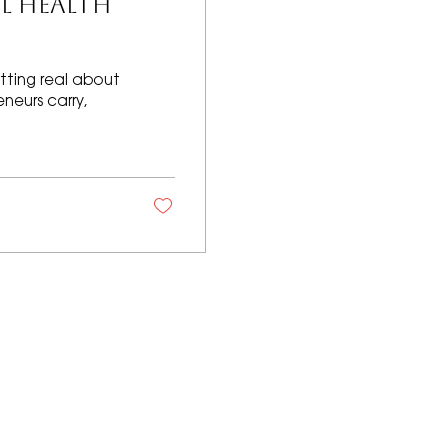
L HEALTH
tting real about
neurs carry,