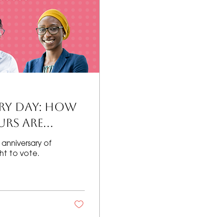
ERY DAY: How
rs Are
anniversary of
t to vote.