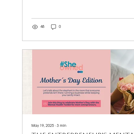
48
0
May 19, 2025
∙
3
min