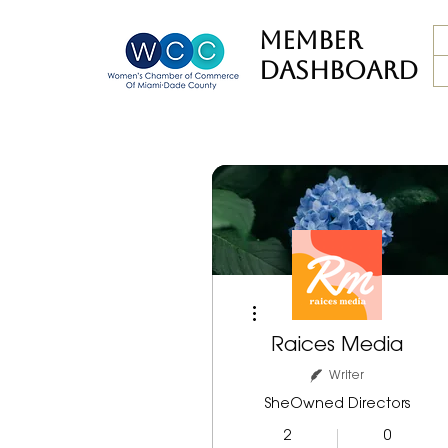
member
dashboard
More actions
Raices Media
Writer
SheOwned Directors
2
0