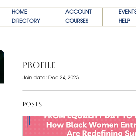
HOME
ACCOUNT
EVENT
DIRECTORY
COURSES
HELP
Profile
Join date: Dec 24, 2023
Posts