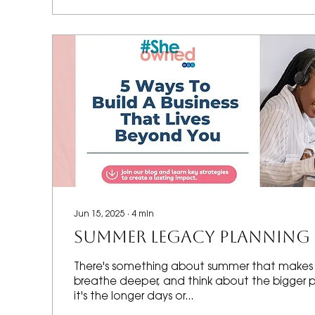
Jun 15, 2025
∙
4
min
SUMMER LEGACY PLANNING
There's something about summer that makes
breathe deeper, and think about the bigger 
it's the longer days or...