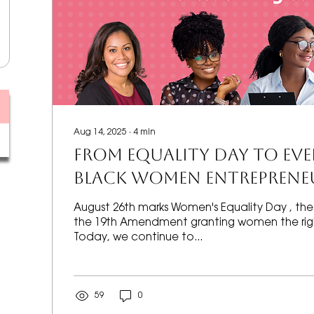
Aug 14, 2025
∙
4
min
FROM EQUALITY DAY TO EV
Black Women Entrepreneu
Redefining Success
August 26th marks Women's Equality Day , the 
the 19th Amendment granting women the righ
Today, we continue to...
59
0