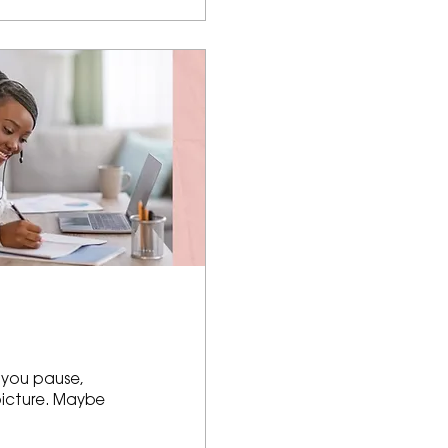
 you pause,
picture. Maybe