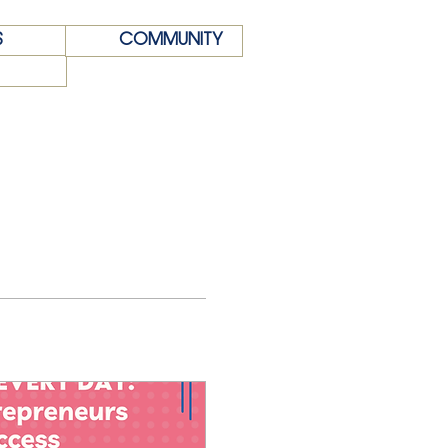
S
COMMUNITY