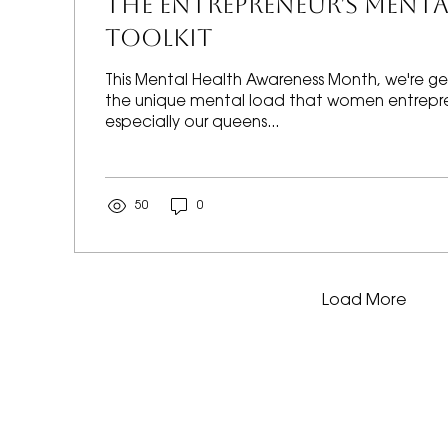
THE ENTREPRENEUR'S MENTA
TOOLKIT
This Mental Health Awareness Month, we're ge
the unique mental load that women entrepre
especially our queens...
50
0
Load More