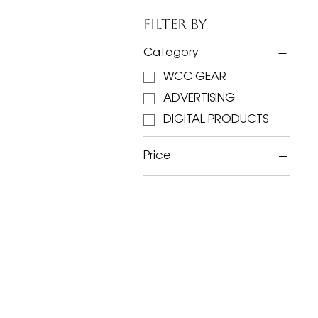
Filter by
Category
WCC GEAR
ADVERTISING
DIGITAL PRODUCTS
Price
$4
$250