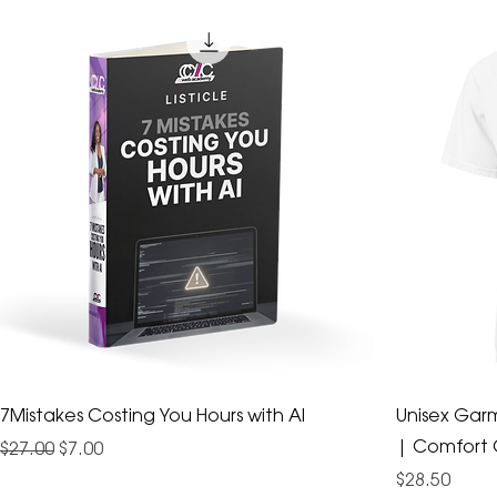
7Mistakes Costing You Hours with AI
Unisex Gar
| Comfort 
Regular Price
Sale Price
$27.00
$7.00
Price
$28.50