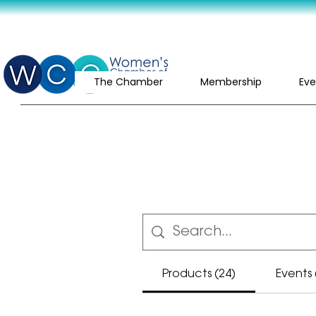
The Chamber
Membership
Eve
Products (24)
Events 