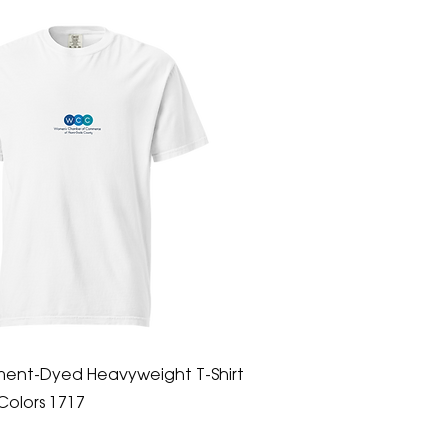
ment-Dyed Heavyweight T-Shirt
Colors 1717