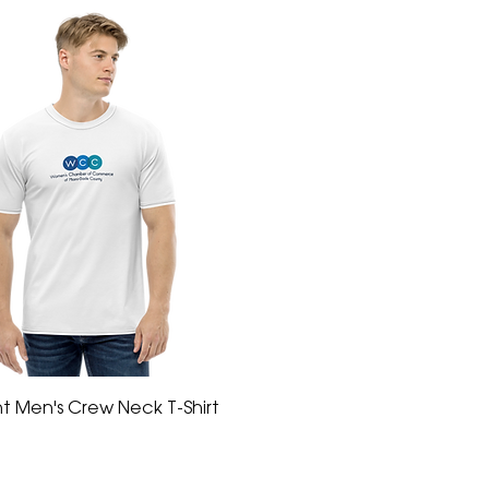
int Men's Crew Neck T-Shirt