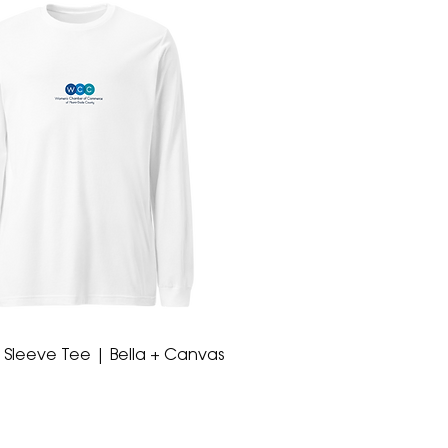
 Sleeve Tee | Bella + Canvas