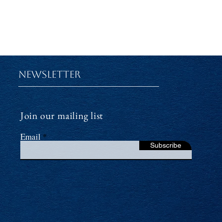
Newsletter
Join our mailing list
Email
Subscribe