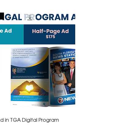
e
d in TGA Digital Program