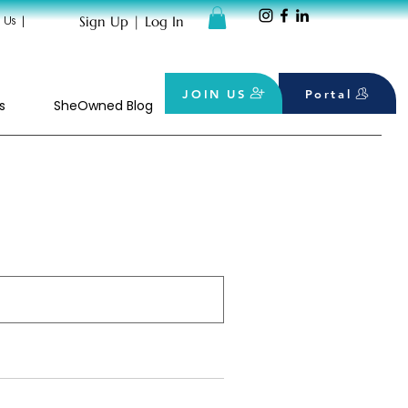
Sign Up | Log In
 Us
|
JOIN US
Portal
s
SheOwned Blog
SHOP