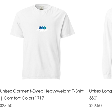
Unisex Garment-Dyed Heavyweight T-Shirt
Unisex Long
| Comfort Colors 1717
3501
Price
Price
$28.50
$29.50