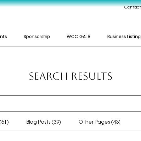
Contact
nts
Sponsorship
WCC GALA
Business Listing
Search Results
(61)
Blog Posts (39)
Other Pages (43)