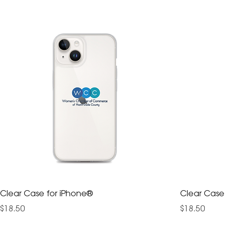
Clear Case for iPhone®
Clear Case
Price
Price
$18.50
$18.50