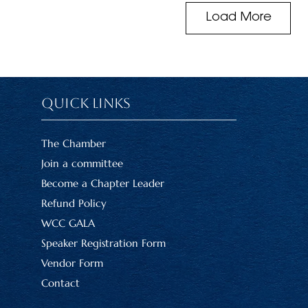
Load More
Quick Links
The Chamber
Join a committee
Become a Chapter Leader
Refund Policy
WCC GALA
Speaker Registration Form
Vendor Form
Contact