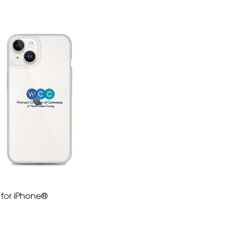
 for iPhone®