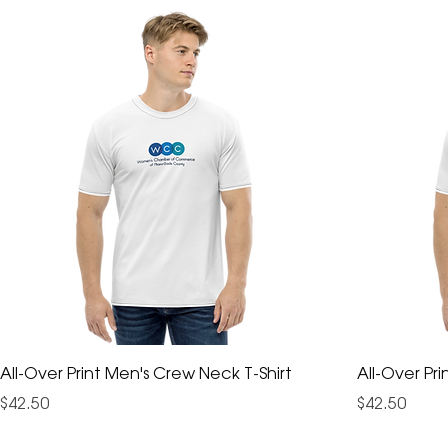
All-Over Print Men's Crew Neck T-Shirt
All-Over Pr
Price
Price
$42.50
$42.50