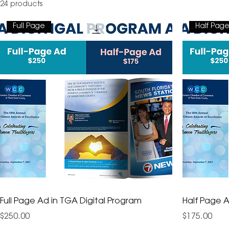
24 products
Full Page
Half Pag
Full Page Ad in TGA Digital Program
Half Page A
Price
Price
$250.00
$175.00