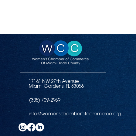
17161 NW 27th Avenue
Miami Gardens, FL 33056
(305) 709-2989
info@womenschamberofcommerce.org