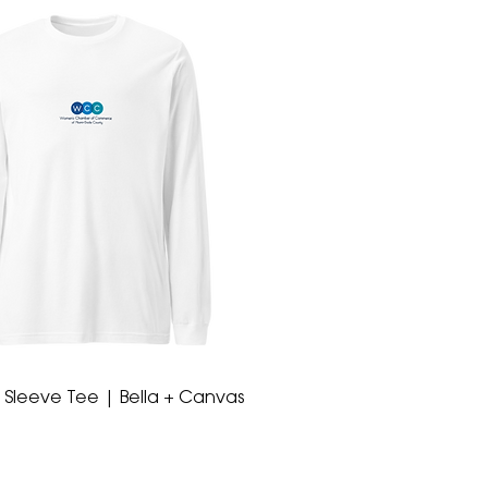
 Sleeve Tee | Bella + Canvas