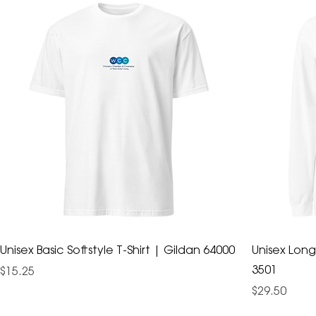
Unisex Basic Softstyle T-Shirt | Gildan 64000
Unisex Long
3501
Price
$15.25
Price
$29.50