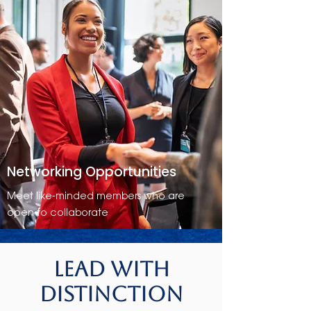
Networking Opportunities
Meet like-minded members who are
open to collaborate
Lead with
Distinction