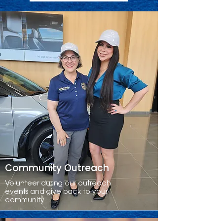
Community Outreach
Volunteer during our outreach
events and give back to your
community