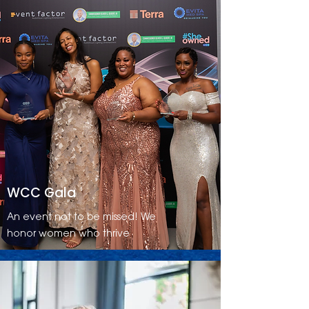
WCC Gala
An event not to be missed! We
honor women who thrive