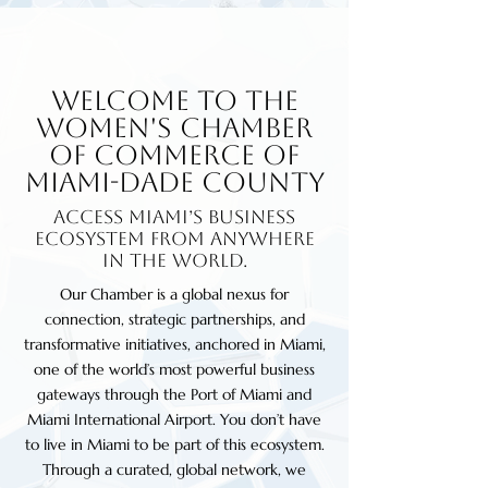
Welcome to the
Women's Chamber
of Commerce of
MIAMI-DADE COUNTY
Access Miami’s business
ecosystem from anywhere
in the world.
Our Chamber is a global nexus for
connection, strategic partnerships, and
transformative initiatives, anchored in Miami,
one of the world’s most powerful business
gateways through the Port of Miami and
Miami International Airport. You don’t have
to live in Miami to be part of this ecosystem.
Through a curated, global network, we