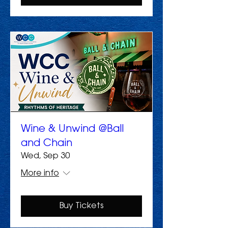
Wine & Unwind @Ball
and Chain
Wed, Sep 30
More info
Buy Tickets