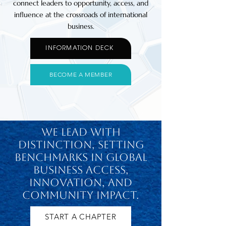
connect leaders to opportunity, access, and
influence at the crossroads of international
business.
INFORMATION DECK
BECOME A MEMBER
We lead with
distinction, setting
benchmarks in global
business access,
innovation, and
community impact.
START A CHAPTER