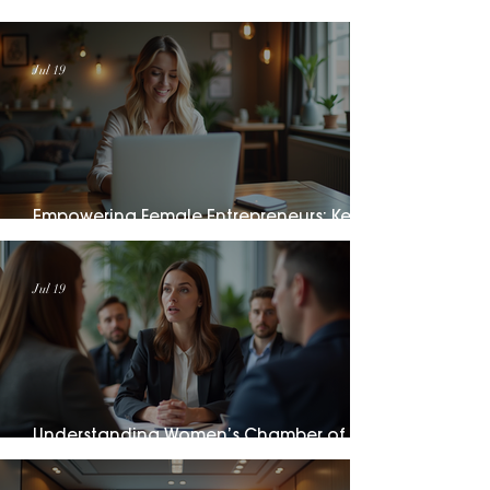
Catalog
Jul 19
Empowering Female Entrepreneurs: Key
Female Entrepreneurship Initiatives
Jul 19
Understanding Women’s Chamber of
Commerce