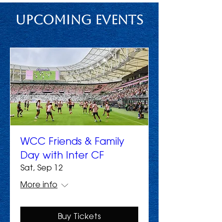
Upcoming Events
WCC Friends & Family
Day with Inter CF
Sat, Sep 12
More info
Buy Tickets