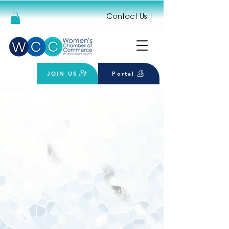
Contact Us
|
JOIN US
Portal