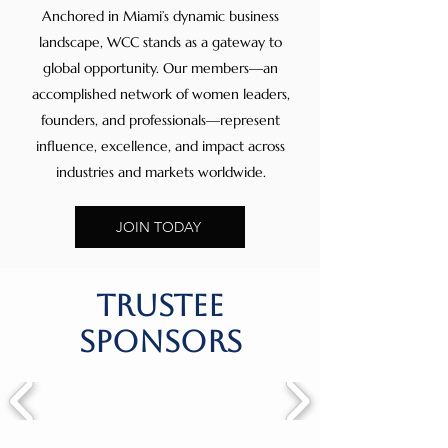
Anchored in Miami’s dynamic business
landscape, WCC stands as a gateway to
global opportunity. Our members—an
accomplished network of women leaders,
founders, and professionals—represent
influence, excellence, and impact across
industries and markets worldwide.
JOIN TODAY
trustee
sponsors