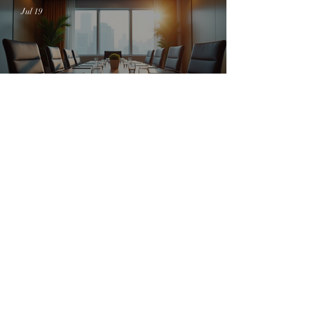
Jul 19
Empowering Women with the SheOwned
Movement: Women Empowerment Miami