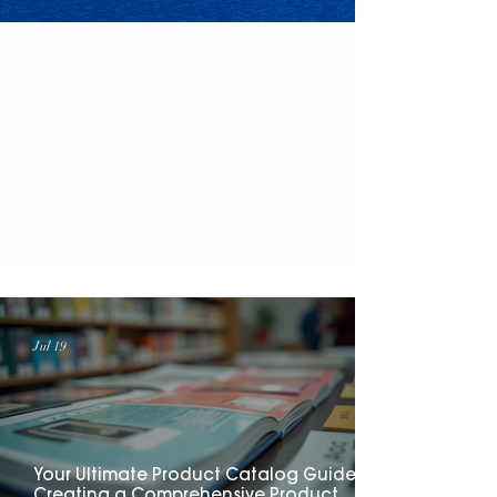
Read About
Everything...
Jul 19
Your Ultimate Product Catalog Guide:
Creating a Comprehensive Product