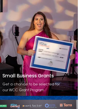
Small Business Grants
Get a chance to be selected for
our WCC Grant Program